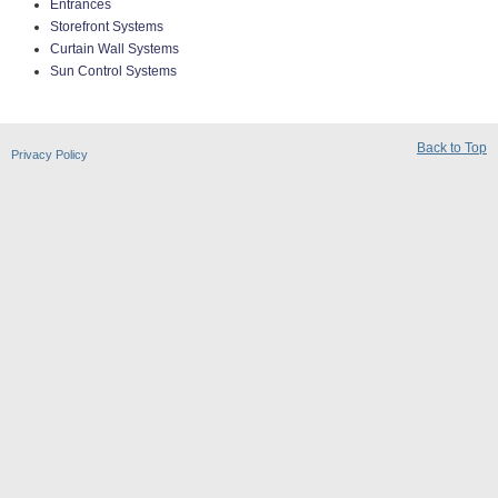
Entrances
Storefront Systems
Curtain Wall Systems
Sun Control Systems
Back to Top
Privacy Policy