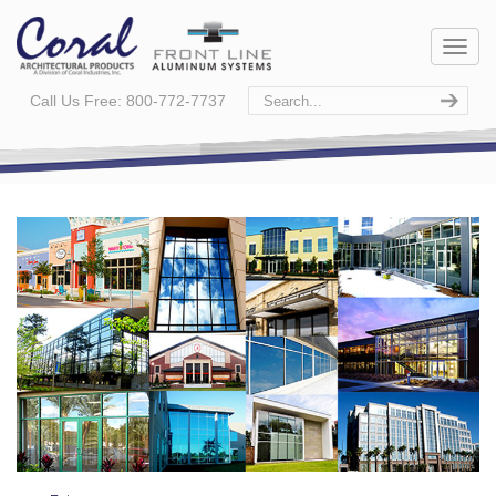
Call Us Free: 800-772-7737