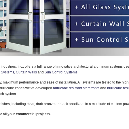
 Industries, Inc., offers a full range of innovative architectural aluminum systems u
s Systems,
Curtain Walls
and
Sun Control Systems.
ity, maximum performance and ease of installation. All systems are tested to the high
n hurricane zones we’ve developed
hurricane resistant storefronts
and
hurricane resi
each system.
inishes, including clear, dark bronze or black anodized, to a multitude of custom po
r all your commercial projects.