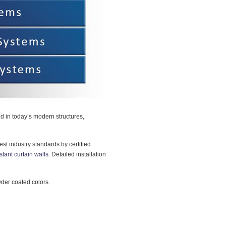
sed in today’s modern structures,
est industry standards by certified
stant curtain walls
. Detailed installation
wder coated colors.