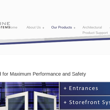
Home
About Us
Our Products
Architectural
Product Support
 for Maximum Performance and Safety