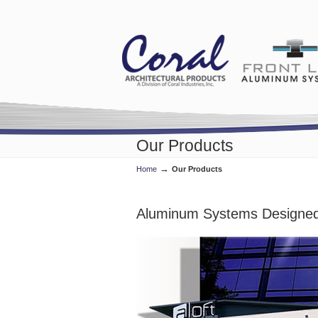
Our Products
→
Home
Our Products
Aluminum Systems Designed