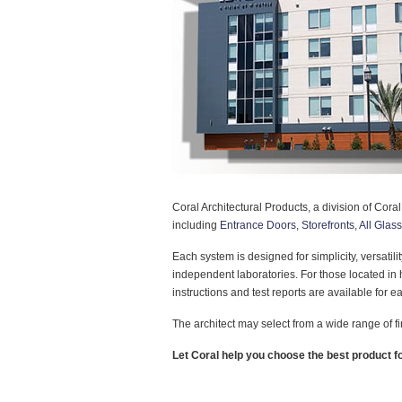
Coral Architectural Products, a division of Coral
including
Entrance Doors
,
Storefronts
,
All Glas
Each system is designed for simplicity, versatil
independent laboratories. For those located i
instructions and test reports are available for 
The architect may select from a wide range of f
Let Coral help you choose the best product fo