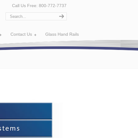
Call Us Free: 800-772-7737
Contact Us
Glass Hand Rails