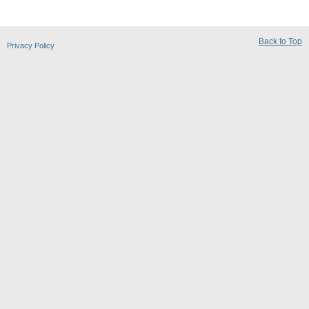
Back to Top
Privacy Policy