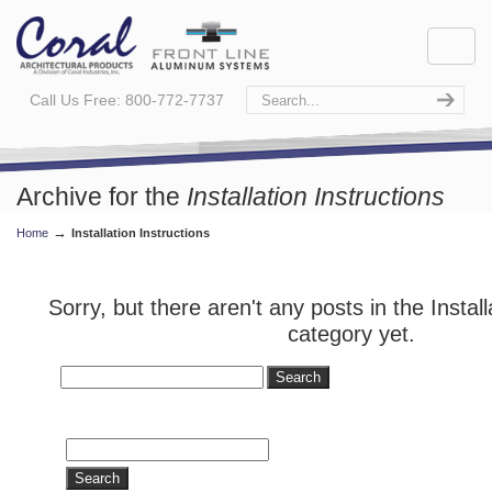
Call Us Free: 800-772-7737
Archive for the
Installation Instructions
→
Home
Installation Instructions
Category
Sorry, but there aren't any posts in the Install
category yet.
Search
for:
Search
for: