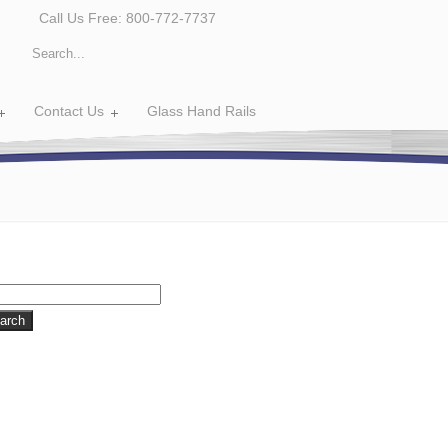
Call Us Free: 800-772-7737
Contact Us
Glass Hand Rails
rch