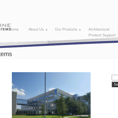
Home
About Us
Our Products
Architectural
Product Support
tems
Sea
for: