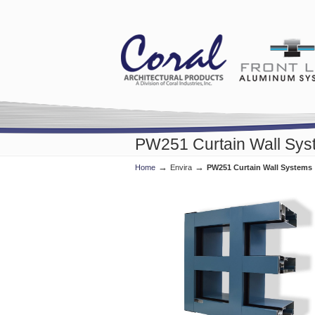
PW251 Curtain Wall Sys
→
→
Home
Envira
PW251 Curtain Wall Systems