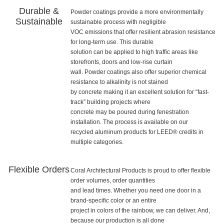
Durable &
Powder coatings provide a more environmentally
Sustainable
sustainable process with negligible
VOC emissions that offer resilient abrasion resistance
for long-term use. This durable
solution can be applied to high traffic areas like
storefronts, doors and low-rise curtain
wall. Powder coatings also offer superior chemical
resistance to alkalinity is not stained
by concrete making it an excellent solution for “fast-
track” building projects where
concrete may be poured during fenestration
installation. The process is available on our
recycled aluminum products for LEED® credits in
multiple categories.
Flexible Orders
Coral Architectural Products is proud to offer flexible
order volumes, order quantities
and lead times. Whether you need one door in a
brand-specific color or an entire
project in colors of the rainbow, we can deliver. And,
because our production is all done