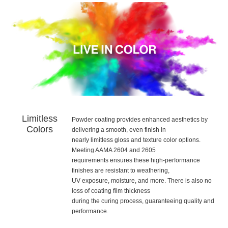
Limitless
Powder coating provides enhanced aesthetics by
Colors
delivering a smooth, even finish in
nearly limitless gloss and texture color options.
Meeting AAMA 2604 and 2605
requirements ensures these high-performance
finishes are resistant to weathering,
UV exposure, moisture, and more. There is also no
loss of coating film thickness
during the curing process, guaranteeing quality and
performance.