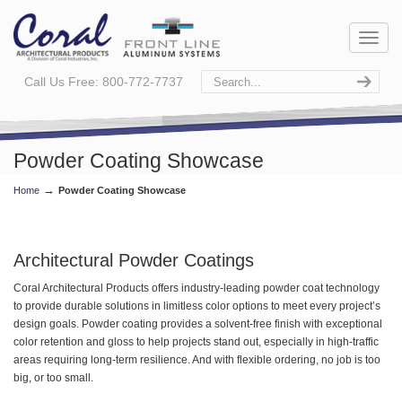
Call Us Free: 800-772-7737
Powder Coating Showcase
→
Home
Powder Coating Showcase
Architectural Powder Coatings
Coral Architectural Products offers industry-leading powder coat technology
to provide durable solutions in limitless color options to meet every project’s
design goals. Powder coating provides a solvent-free finish with exceptional
color retention and gloss to help projects stand out, especially in high-traffic
areas requiring long-term resilience. And with flexible ordering, no job is too
big, or too small.